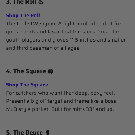
3.
The Roll
💪
Shop The Roll
The Little LWebgem. A tighter rolled pocket for
quick hands and laser-fast transfers. Great for
youth players and gloves 11.5 inches and smaller
and third baseman of all ages.
4.
The Square
🛄
Shop The Square
For catchers who want that deep, boxy feel.
Present a big ol’ target and frame like a boss.
MLB style pocket, Built for mitts 33" and up.
5.
The Deuce
🥊