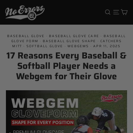
Skip
Ca
Search
Site 
to
content
BASEBALL GLOVE
·
BASEBALL GLOVE CARE
·
BASEBALL
GLOVE FORM
·
BASEBALL GLOVE SHAPE
·
CATCHERS
MITT
·
SOFTBALL GLOVE
·
WEBGEMS
·
APR 11, 2025
17 Reasons Every Baseball &
Softball Player Needs a
Webgem for Their Glove