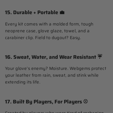
15.
Durable + Portable
💼
Every kit comes with a molded form, tough
neoprene case, glove glaze, towel, and a
carabiner clip. Field to dugout? Easy.
16.
Sweat, Water, and Wear Resistant
☔️
Your glove’s enemy? Moisture. Webgems protect
your leather from rain, sweat, and stink while
extending its life.
17.
Built By Players, For Players
⚾️