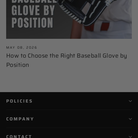
MAY 08, 2026
How to Choose the Right Baseball Glove by
Position
POLICIES
COMPANY
CONTACT