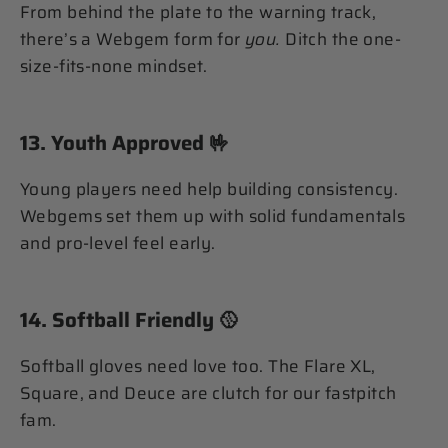
From behind the plate to the warning track,
there’s a Webgem form for
you.
Ditch the one-
size-fits-none mindset.
13.
Youth Approved
🤟
Young players need help building consistency.
Webgems set them up with solid fundamentals
and pro-level feel early.
14.
Softball Friendly
🥎
Softball gloves need love too. The Flare XL,
Square, and Deuce are clutch for our fastpitch
fam.