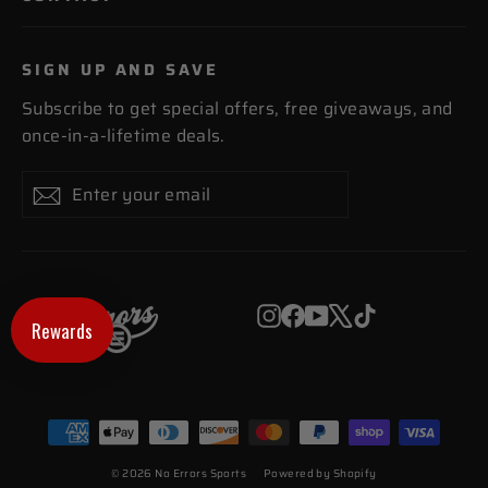
SIGN UP AND SAVE
Subscribe to get special offers, free giveaways, and
once-in-a-lifetime deals.
Enter
Subscribe
Subscribe
your
email
Instagram
Facebook
YouTube
X
TikTok
Rewards
© 2026 No Errors Sports
Powered by Shopify