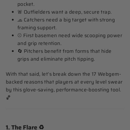
pocket.
🚨 Outfielders want a deep, secure trap.
🧢 Catchers need a big target with strong
framing support.
⚾️ First basemen need wide scooping power
and grip retention.
🔄 Pitchers benefit from forms that hide
grips and eliminate pitch tipping.
With that said, let’s break down the 17 Webgem-
backed reasons that players at every level swear
by this glove-saving, performance-boosting tool.
🏀
1.
The Flare
♻️