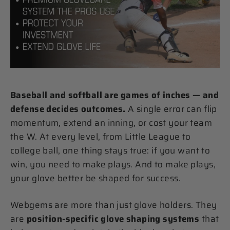
Baseball and softball are games of inches — and
defense decides outcomes.
A single error can flip
momentum, extend an inning, or cost your team
the W. At every level, from Little League to
college ball, one thing stays true: if you want to
win, you need to make plays. And to make plays,
your glove better be shaped for success.
Webgems are more than just glove holders. They
are
position-specific glove shaping systems
that