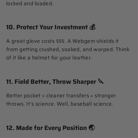
locked and loaded.
10.
Protect Your Investment
💰
A great glove costs $$$. A Webgem shields it
from getting crushed, soaked, and warped. Think
of it like a helmet for your leather.
11.
Field Better, Throw Sharper
🔪
Better pocket = cleaner transfers = stronger
throws. It’s science. Well, baseball science.
12.
Made for Every Position
🌏