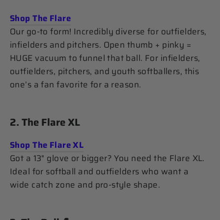
Shop The Flare
Our go-to form! Incredibly diverse for outfielders,
infielders and pitchers. Open thumb + pinky =
HUGE vacuum to funnel that ball. For infielders,
outfielders, pitchers, and youth softballers, this
one’s a fan favorite for a reason.
2.
The Flare XL
Shop The Flare XL
Got a 13" glove or bigger? You need the Flare XL.
Ideal for softball and outfielders who want a
wide catch zone and pro-style shape.