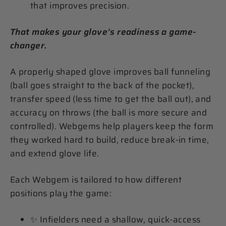
that improves precision.
That makes your glove’s readiness a game-
changer.
A properly shaped glove improves ball funneling
(ball goes straight to the back of the pocket),
transfer speed (less time to get the ball out), and
accuracy on throws (the ball is more secure and
controlled). Webgems help players keep the form
they worked hard to build, reduce break-in time,
and extend glove life.
Each Webgem is tailored to how different
positions play the game:
✨ Infielders need a shallow, quick-access