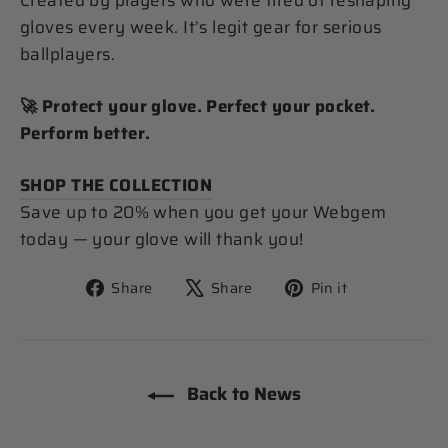
Created by players who were tired of reshaping
gloves every week. It’s legit gear for serious
ballplayers.
🚀 Protect your glove. Perfect your pocket.
Perform better.
SHOP THE COLLECTION
Save up to 20% when you get your Webgem
today — your glove will thank you!
Share
Tweet
Pin
Share
Share
Pin it
on
on
on
Facebook
X
Pinterest
Back to News