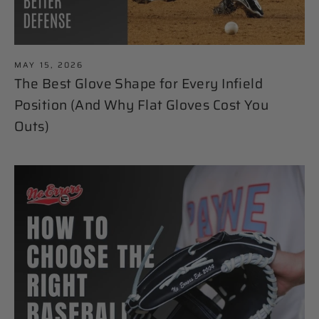
MAY 15, 2026
The Best Glove Shape for Every Infield
Position (And Why Flat Gloves Cost You
Outs)