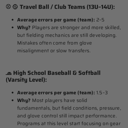
⚾ 🥎
Travel Ball / Club Teams (13U–14U):
Average errors per game (team):
2–5
Why?
Players are stronger and more skilled,
but fielding mechanics are still developing.
Mistakes often come from glove
misalignment or slow transfers.
🧢
High School Baseball & Softball
(Varsity Level):
Average errors per game (team):
1.5–3
Why?
Most players have solid
fundamentals, but field conditions, pressure,
and glove control still impact performance.
Programs at this level start focusing on gear