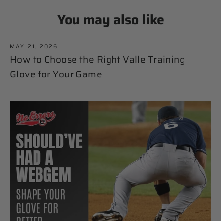
You may also like
MAY 21, 2026
How to Choose the Right Valle Training
Glove for Your Game