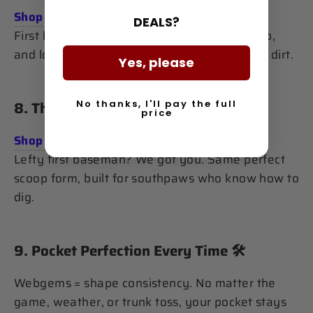
Shop The 3 Grande
DEALS?
First basemen, this one’s for you. Scoop, trap,
and lock it in. No more juggling throws in the dirt.
Yes, please
No thanks, I'll pay the full
8.
The 3 Grande Lefty
👋
price
Shop The 3 Grande Lefty
Lefty first baseman? We got you. Same perfect
scoop form, built for southpaws who know how to
dig.
9.
Pocket Perfection Every Time
🛠️
Webgems = shape consistency. No matter the
game, weather, or trunk toss, your pocket stays