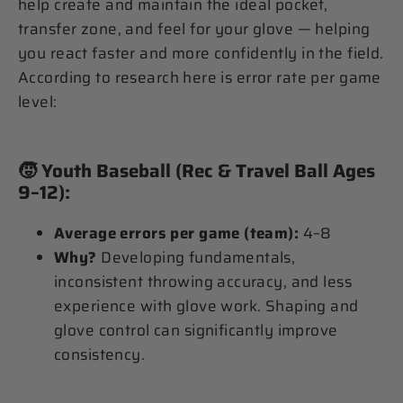
help create and maintain the ideal pocket,
transfer zone, and feel for your glove — helping
you react faster and more confidently in the field.
According to research here is error rate per game
level:
🧒
Youth Baseball (Rec & Travel Ball Ages
9–12):
Average errors per game (team):
4–8
Why?
Developing fundamentals,
inconsistent throwing accuracy, and less
experience with glove work. Shaping and
glove control can significantly improve
consistency.