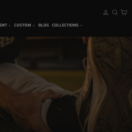
Ca
Log in
Sear
ENT
CUSTOM
BLOG
COLLECTIONS