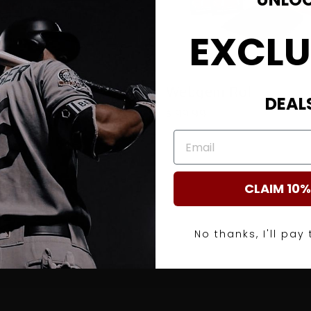
EXCLU
wist
Webgem Roll
DEAL
$ 99.99
EMAIL
CLAIM 10%
No thanks, I'll pay 