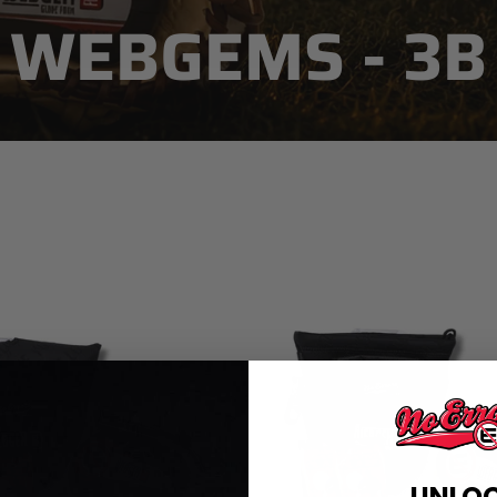
WEBGEMS - 3B
SORT
UNLO