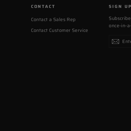
CONTACT
SIGN U
Subscribe
Contact a Sales Rep
once-in-a-
Contact Customer Service
Enter
Subscribe
Subs
your
email