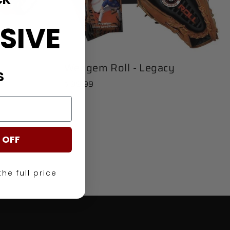
SIVE
Webgem Roll - Legacy
S
$ 99.99
 OFF
the full price