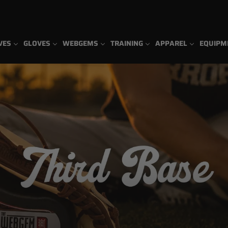
VES
GLOVES
WEBGEMS
TRAINING
APPAREL
EQUIPM