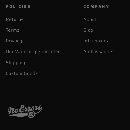
POLICIES
COMPANY
Returns
About
Terms
Blog
Privacy
Influencers
Our Warranty Guarantee
Ambassadors
Shipping
Custom Goods