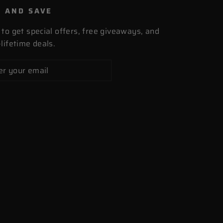
P AND SAVE
 to get special offers, free giveaways, and
lifetime deals.
cribe