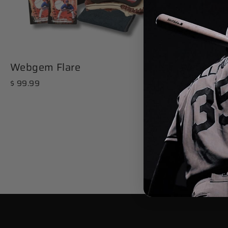
Webgem Flare
Webgem T
$ 99.99
$ 99.99