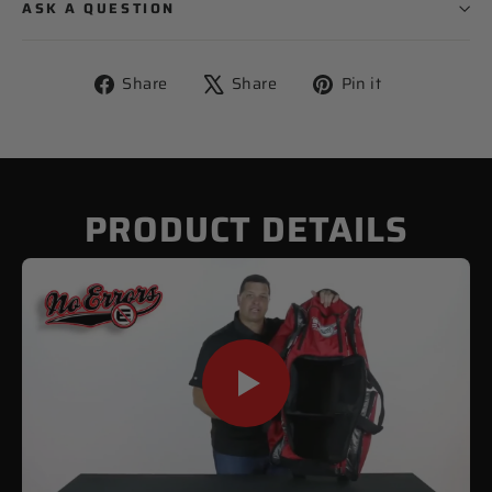
ASK A QUESTION
Share
Tweet
Pin
Share
Share
Pin it
on
on
on
Facebook
X
Pinterest
PRODUCT DETAILS