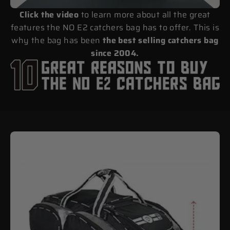
Click the video
to learn more about all the great
features the NO E2 catchers bag has to offer. This is
why the bag has been
the best selling catchers bag
since 2004.