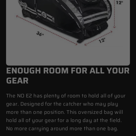
ENOUGH ROOM FOR ALL YOUR
GEAR
The NO E2 has plenty of room to hold all of your
gear. Designed for the catcher who may play
more than one position. This oversized bag will
hold all of your gear for a long day at the field.
No more carrying around more than one bag.