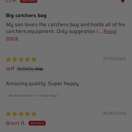
CJ H.
Big catchers bag
My son loves the catchers bag and holds all of his
catchers equipment. Only suggestion I...
Read
more
07/15/2026
Jeff
Amazing quality. Super happy
Review written in Shop App
06/10/2026
Brent R.