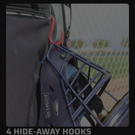
4 HIDE-AWAY HOOKS