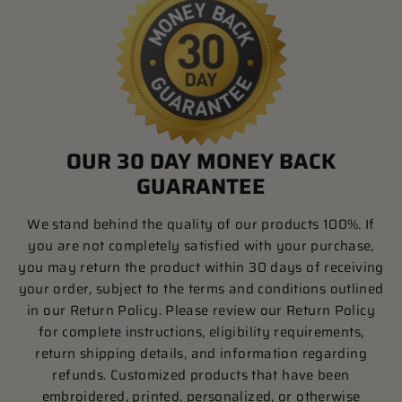
OUR 30 DAY MONEY BACK
GUARANTEE
We stand behind the quality of our products 100%. If
you are not completely satisfied with your purchase,
you may return the product within 30 days of receiving
your order, subject to the terms and conditions outlined
in our Return Policy. Please review our Return Policy
for complete instructions, eligibility requirements,
return shipping details, and information regarding
refunds. Customized products that have been
embroidered, printed, personalized, or otherwise