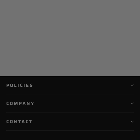
NO E2 Catchers Bag
$ 299.99
POLICIES
COMPANY
CONTACT