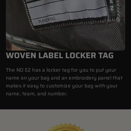
WOVEN LABEL LOCKER TAG
The NO E2 has a locker tag for you to put your
name on your bag and an embroidery panel that
makes it easy to customize your bag with your
name, team, and number.