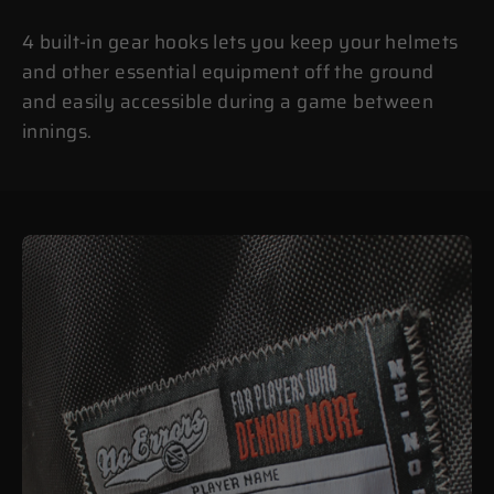
4 built-in gear hooks lets you keep your helmets
and other essential equipment off the ground
and easily accessible during a game between
innings.