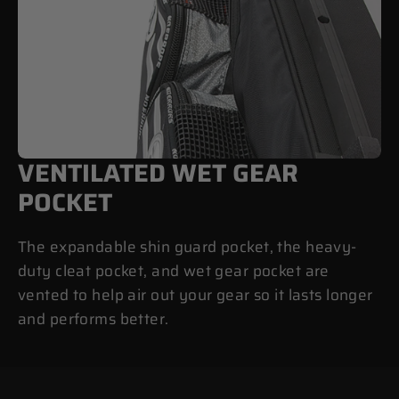
VENTILATED WET GEAR
POCKET
The expandable shin guard pocket, the heavy-
duty cleat pocket, and wet gear pocket are
vented to help air out your gear so it lasts longer
and performs better.