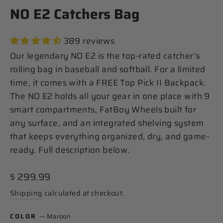
NO E2 Catchers Bag
389 reviews
Our legendary NO E2 is the top-rated catcher’s
rolling bag in baseball and softball. For a limited
time, it comes with a FREE Top Pick II Backpack.
The NO E2 holds all your gear in one place with 9
smart compartments, FatBoy Wheels built for
any surface, and an integrated shelving system
that keeps everything organized, dry, and game-
ready. Full description below.
Regular
$ 299.99
price
Shipping
calculated at checkout.
COLOR
—
Maroon