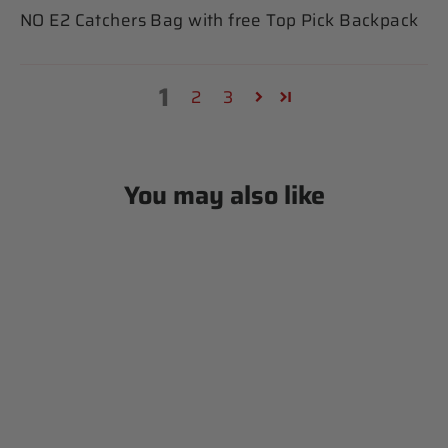
NO E2 Catchers Bag with free Top Pick Backpack
1
2
3
You may also like