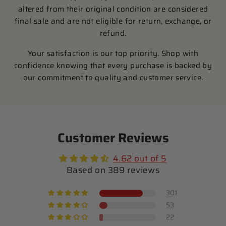
altered from their original condition are considered
final sale and are not eligible for return, exchange, or
refund.
Your satisfaction is our top priority. Shop with
confidence knowing that every purchase is backed by
our commitment to quality and customer service.
Customer Reviews
4.62 out of 5
Based on 389 reviews
301
53
22