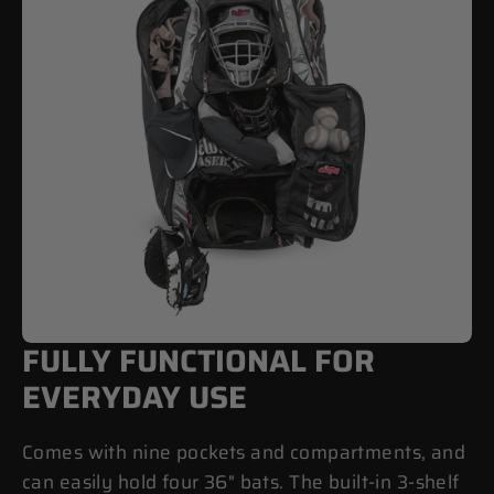
FULLY FUNCTIONAL FOR
EVERYDAY USE
Comes with nine pockets and compartments, and
can easily hold four 36" bats. The built-in 3-shelf