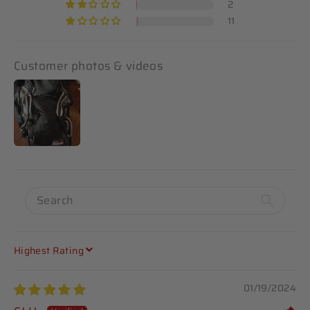
2
11
Customer photos & videos
SORT BY
01/19/2024