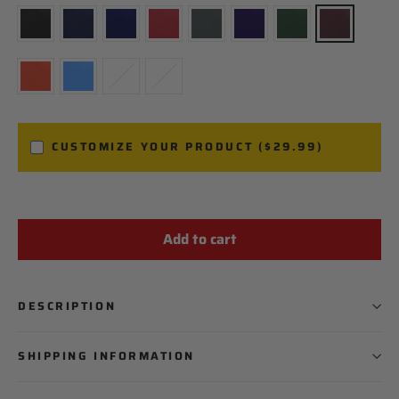
CUSTOMIZE YOUR PRODUCT ($29.99)
Add to cart
PLAYER NAME
PLAYER NUMBER
DESCRIPTION
SHIPPING INFORMATION