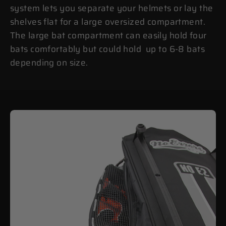
system lets you separate your helmets or lay the
shelves flat for a large oversized compartment.
The large bat compartment can easily hold four
bats comfortably but could hold up to 6-8 bats
depending on size.