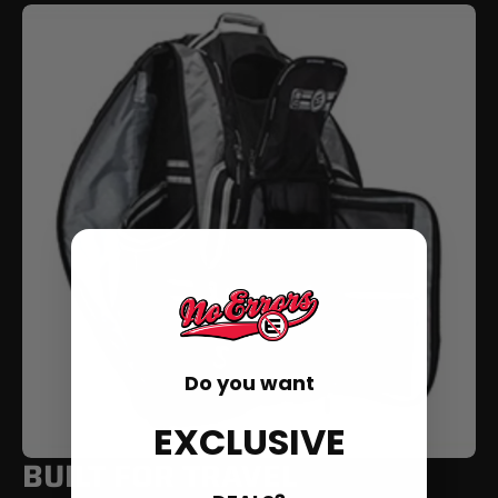
Do you want
EXCLUSIVE
BUILT FOR TRAVEL