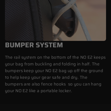
BUMPER SYSTEM
The rail system on the bottom of the NO E2 keeps
your bag from buckling and folding in half. The
bumpers keep your NO E2 bag up off the ground
to help keep your gear safe and dry. The
bumpers are also fence hooks so you can hang
your NO E2 like a portable locker.