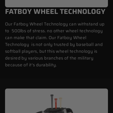
FATBOY WHEEL TECHNOLOGY
Our Fatboy Wheel Technology can withstand up
to 500lbs of stress. no other wheel technology
can make that claim. Our Fatboy Wheel
Technology is not only trusted by baseball and
softball players, but this wheel technology is
desired by various branches of the military
because of it's durability.