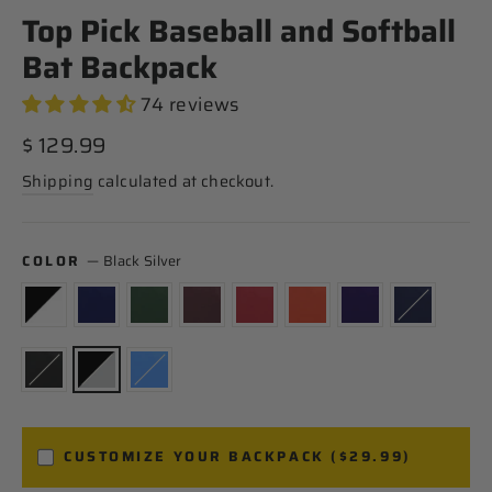
Top Pick Baseball and Softball
Bat Backpack
74 reviews
Regular
$ 129.99
price
Shipping
calculated at checkout.
COLOR
—
Black Silver
CUSTOMIZE YOUR BACKPACK ($29.99)