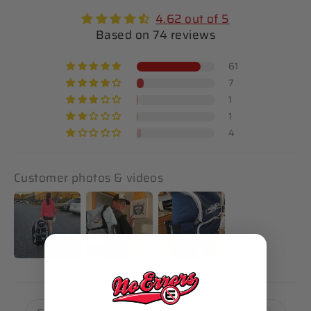
4.62 out of 5
Based on 74 reviews
61
7
1
1
4
Customer photos & videos