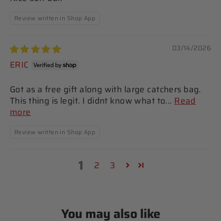
Review written in Shop App
03/14/2026
ERIC
Got as a free gift along with large catchers bag.
This thing is legit. I didnt know what to...
Read
more
Review written in Shop App
1
2
3
You may also like