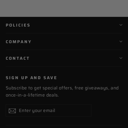
POLICIES
COMPANY
CONTACT
SIGN UP AND SAVE
Subscribe to get special offers, free giveaways, and
once-in-a-lifetime deals.
Enter
Subscribe
Subscribe
your
email