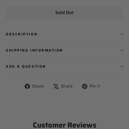
Sold Out
PLAYER NAME
DESCRIPTION
PLAYER NUMBER
SHIPPING INFORMATION
ASK A QUESTION
Share
Tweet
Pin
Share
Share
Pin it
on
on
on
Facebook
X
Pinterest
Customer Reviews