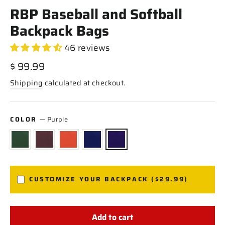
RBP Baseball and Softball
Backpack Bags
46 reviews
Regular
$ 99.99
price
Shipping
calculated at checkout.
COLOR
—
Purple
CUSTOMIZE YOUR BACKPACK ($29.99)
Add to cart