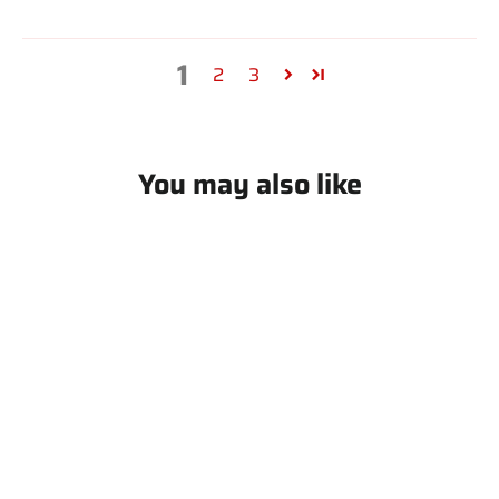
1
2
3
You may also like