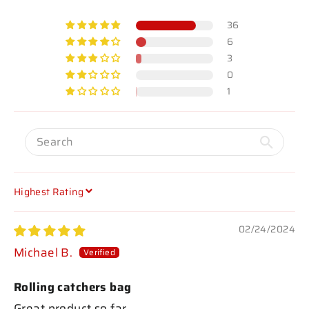
36
6
3
0
1
SORT BY
02/24/2024
Michael B.
Rolling catchers bag
Great product so far.