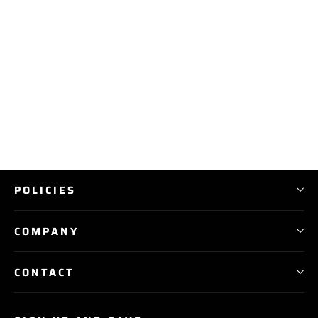
RBP Baseball and Softball
Backpack Bags
$ 99.99
POLICIES
COMPANY
CONTACT