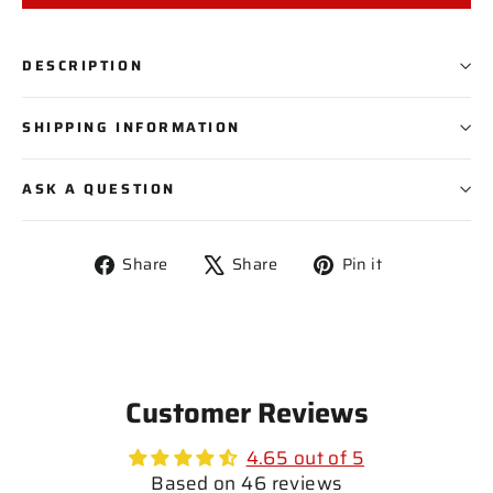
PLAYER NAME
DESCRIPTION
PLAYER NUMBER
SHIPPING INFORMATION
ASK A QUESTION
Share
Tweet
Pin
Share
Share
Pin it
on
on
on
Facebook
X
Pinterest
Customer Reviews
4.65 out of 5
Based on 46 reviews