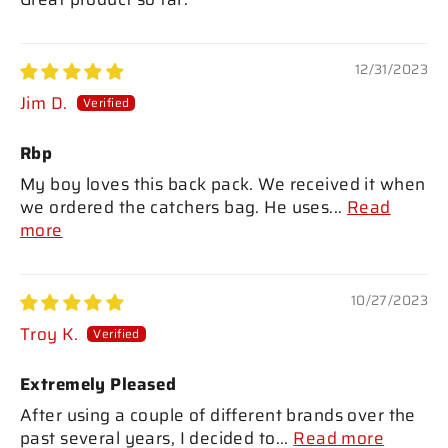
12/31/2023
Jim D.
Rbp
My boy loves this back pack. We received it when
we ordered the catchers bag. He uses...
Read
more
10/27/2023
Troy K.
Extremely Pleased
After using a couple of different brands over the
past several years, I decided to...
Read more