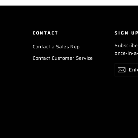
CONTACT
SIGN U
Subscribe
Contact a Sales Rep
once-in-a-
Contact Customer Service
Enter
Subscribe
Subs
your
email