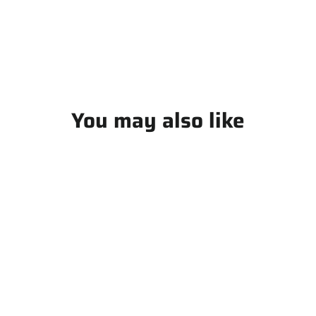
Facebook
You may also like