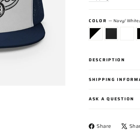
COLOR
—
Navy/ White
DESCRIPTION
SHIPPING INFORM
ASK A QUESTION
Share
Share
Sha
on