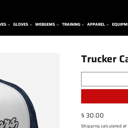
VES
GLOVES
WEBGEMS
TRAINING
APPAREL
EQUIPM
Trucker C
Regular
$ 30.00
price
Shipping
calculated at