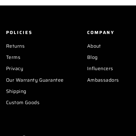
POLICIES
COMPANY
Returns
About
Terms
Blog
Privacy
Influencers
Our Warranty Guarantee
Ambassadors
Shipping
Custom Goods