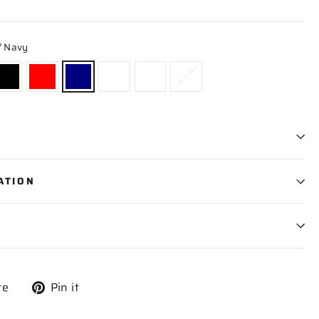
/ Navy
ATION
Tweet
Pin
re
Pin it
on
on