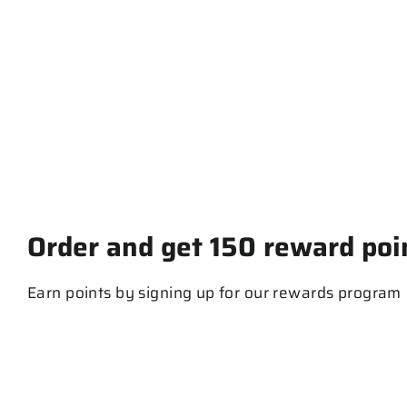
Trucker Cap
$ 30.00
Order and get
150
reward poi
Earn points by signing up for our rewards program