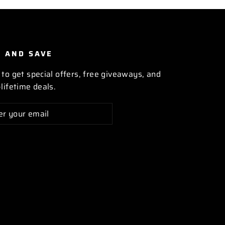
P AND SAVE
 to get special offers, free giveaways, and
lifetime deals.
cribe