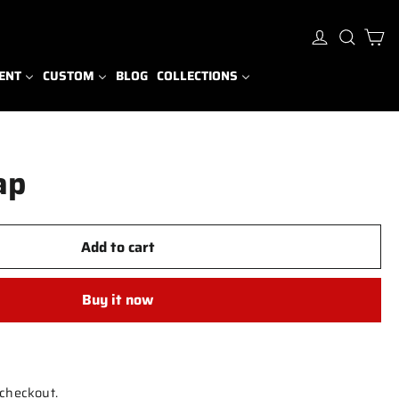
Ca
Log in
Sear
ENT
CUSTOM
BLOG
COLLECTIONS
ap
Add to cart
Buy it now
 checkout.