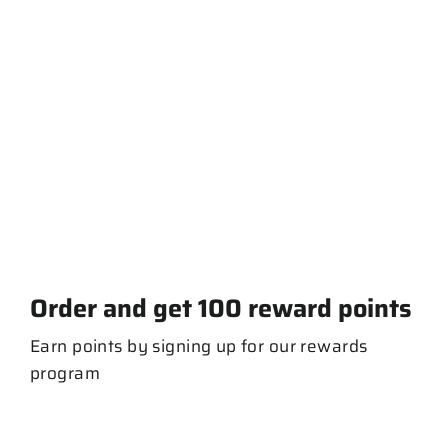
NE Script mt FM
$ 20.00
Order and get
100
reward points
Earn points by signing up for our rewards
program