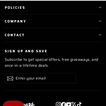
POLICIES
COMPANY
CONTACT
SIGN UP AND SAVE
Subscribe to get special offers, free giveaways, and
once-in-a-lifetime deals.
Enter
Subscribe
Subscribe
your
email
Instagram
Facebook
YouTube
X
TikTok