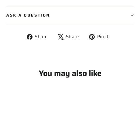
ASK A QUESTION
Share
Tweet
Pin
Share
Share
Pin it
on
on
on
Facebook
X
Pinterest
You may also like
SOLD OUT