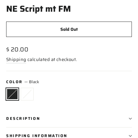
NE Script mt FM
Sold Out
Regular
$ 20.00
price
Shipping
calculated at checkout.
COLOR
—
Black
DESCRIPTION
SHIPPING INFORMATION