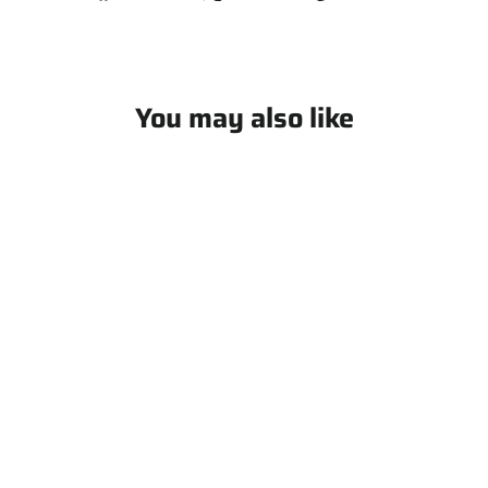
on
on
on
Facebook
X
Pinterest
You may also like