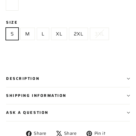
SIZE
S
M
L
XL
2XL
3XL
DESCRIPTION
SHIPPING INFORMATION
ASK A QUESTION
Share
Tweet
Pin
Share
Share
Pin it