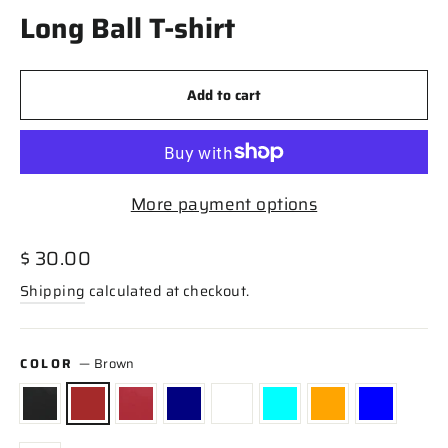
Long Ball T-shirt
Add to cart
More payment options
Regular
$ 30.00
price
Shipping
calculated at checkout.
COLOR
—
Brown