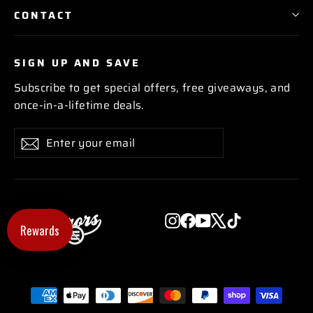
CONTACT
SIGN UP AND SAVE
Subscribe to get special offers, free giveaways, and
once-in-a-lifetime deals.
Enter
Subscribe
Subscribe
your
email
Instagram
Facebook
YouTube
X
TikTok
Rewards