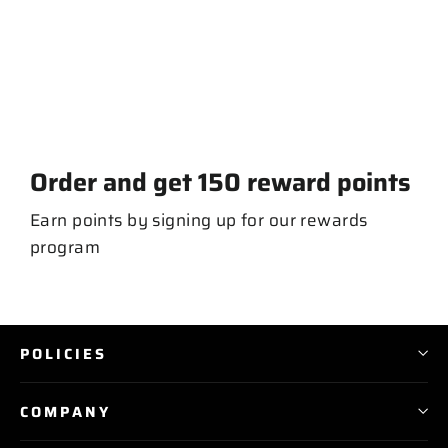
Long Ball T-shirt
from $ 30.00
Order and get
150
reward points
Earn points by signing up for our rewards
program
POLICIES
COMPANY