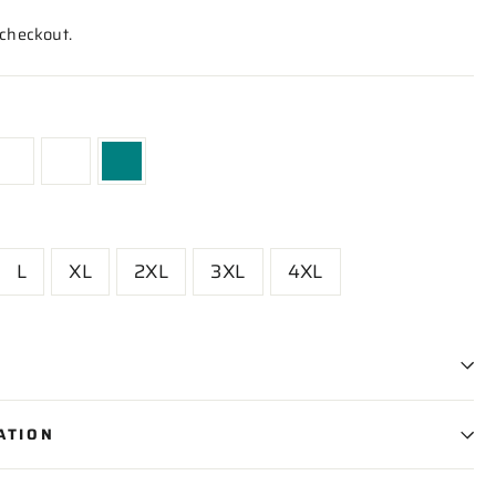
 checkout.
L
XL
2XL
3XL
4XL
ATION