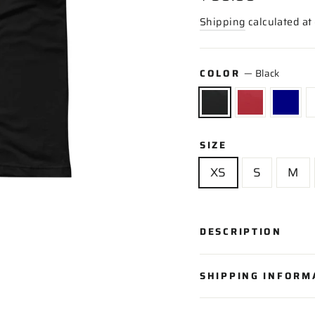
price
Shipping
calculated at
COLOR
—
Black
SIZE
XS
S
M
DESCRIPTION
SHIPPING INFORM