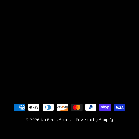
© 2026 No Errors Sports
Powered by Shopify