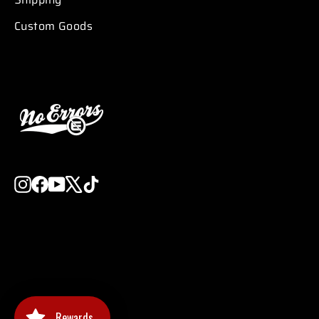
Custom Goods
Instagram
Facebook
YouTube
X
TikTok
Rewards