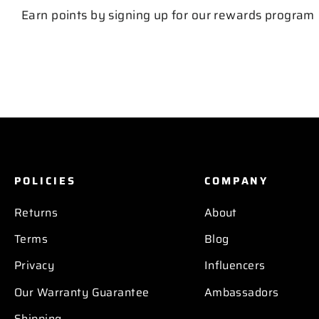
Earn points by signing up for our rewards program
POLICIES
COMPANY
Returns
About
Terms
Blog
Privacy
Influencers
Our Warranty Guarantee
Ambassadors
Shipping