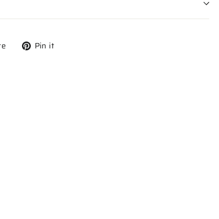
Tweet
Pin
re
Pin it
on
on
X
Pinterest