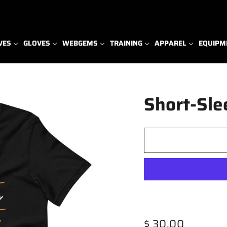
VES
GLOVES
WEBGEMS
TRAINING
APPAREL
EQUIPM
Short-Sle
Regular
$ 30.00