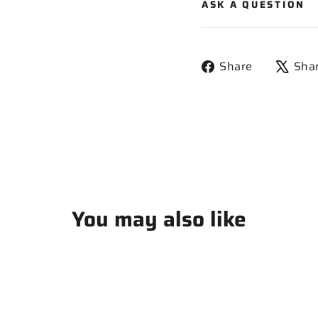
ASK A QUESTION
Share
Share
Sha
on
Facebook
You may also like