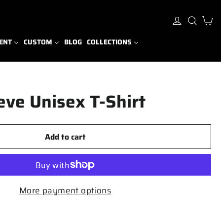
Ca
Log in
Sear
ENT
CUSTOM
BLOG
COLLECTIONS
eve Unisex T-Shirt
Add to cart
More payment options