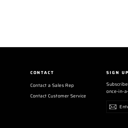
CONTACT
SIGN U
Subscribe
Contact a Sales Rep
once-in-a-
Contact Customer Service
Enter
Subscribe
Subs
your
email