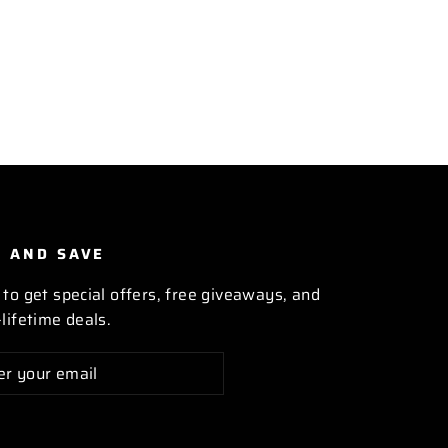
P AND SAVE
 to get special offers, free giveaways, and
lifetime deals.
cribe