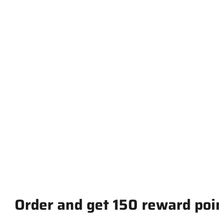
Short-Sleeve
Unisex T-Shirt
from $ 30.00
Order and get
150
reward poi