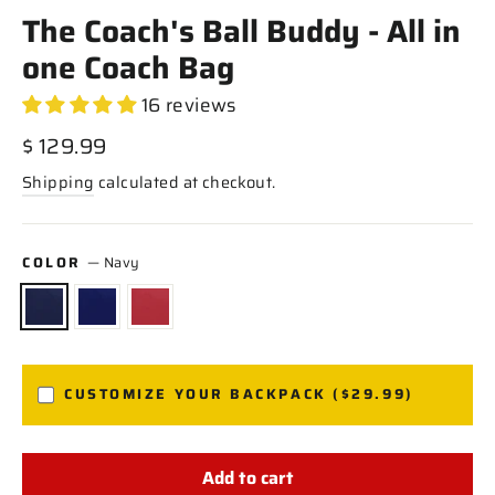
The Coach's Ball Buddy - All in
one Coach Bag
16 reviews
Regular
$ 129.99
price
Shipping
calculated at checkout.
COLOR
—
Navy
CUSTOMIZE YOUR BACKPACK ($29.99)
Add to cart