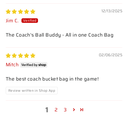
12/13/2025
Jim C.
The Coach's Ball Buddy - All in one Coach Bag
02/06/2025
Mitch
The best coach bucket bag in the game!
Review written in Shop App
1
2
3