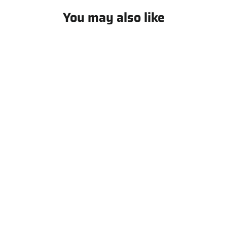
You may also like
The Coach's Ball Buddy - All in
one Coach Bag
$ 129.99