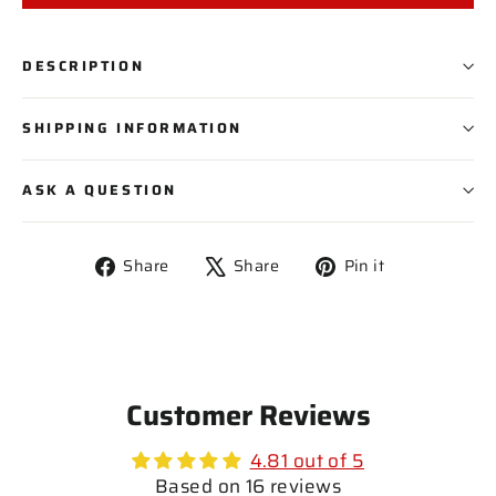
PLAYER NAME
DESCRIPTION
PLAYER NUMBER
SHIPPING INFORMATION
ASK A QUESTION
Share
Tweet
Pin
Share
Share
Pin it
on
on
on
Facebook
X
Pinterest
Customer Reviews
4.81 out of 5
Based on 16 reviews