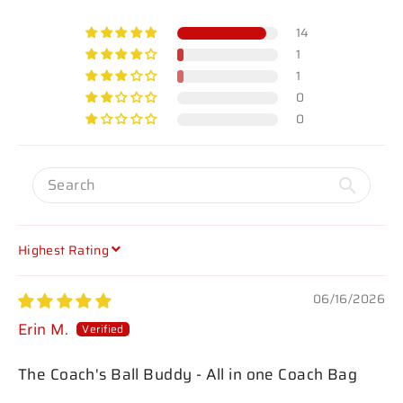
14
1
1
0
0
SORT BY
06/16/2026
Erin M.
The Coach's Ball Buddy - All in one Coach Bag