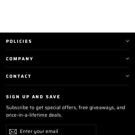
POLICIES
COMPANY
CONTACT
SIGN UP AND SAVE
Subscribe to get special offers, free giveaways, and
once-in-a-lifetime deals.
Enter
Subscribe
Subscribe
your