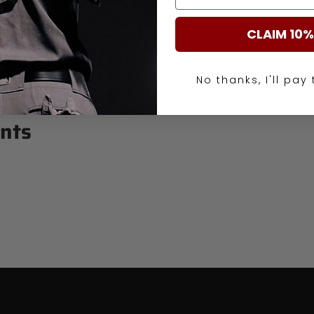
CLAIM 10%
No thanks, I'll pay 
nts