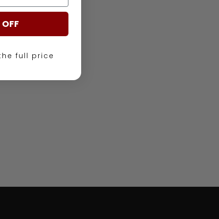
 OFF
the full price