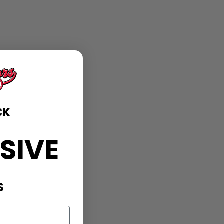
CK
SIVE
S