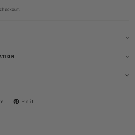
 checkout.
ATION
Tweet
Pin
re
Pin it
on
on
X
Pinterest