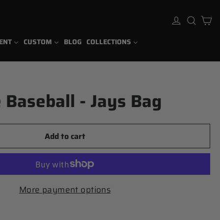
Ca
Log in
Sear
ENT
CUSTOM
BLOG
COLLECTIONS
 Baseball - Jays Bag
Add to cart
More payment options