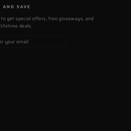
P AND SAVE
 to get special offers, free giveaways, and
lifetime deals.
cribe