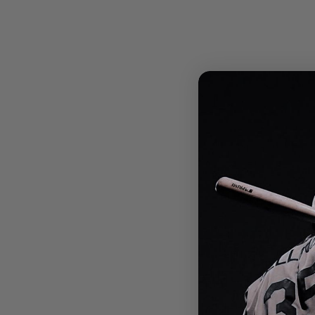
West Side Baseball
- Jays Bag