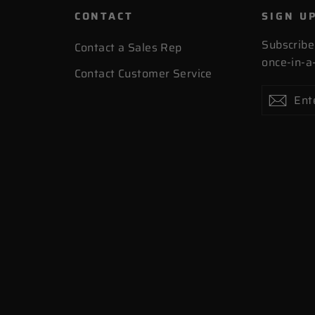
CONTACT
SIGN U
Subscribe
Contact a Sales Rep
once-in-a-
Contact Customer Service
Enter
Subscribe
Subs
your
email