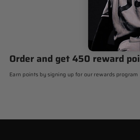
$ 89.99
Order and get
450
reward poi
Earn points by signing up for our rewards program