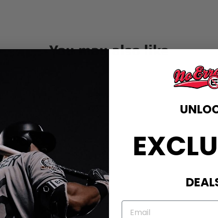
You may also like
UNLO
EXCLU
DEAL
EMAIL