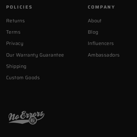
POLICIES
COMPANY
Returns
About
Terms
Blog
Privacy
Influencers
Our Warranty Guarantee
Ambassadors
Shipping
Custom Goods