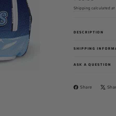
price
Shipping
calculated at
DESCRIPTION
SHIPPING INFORM
ASK A QUESTION
Share
Share
Sha
on
Facebook