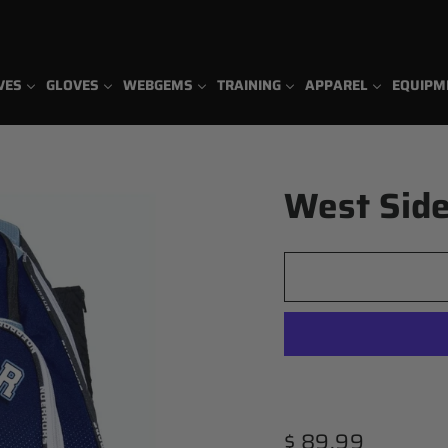
VES
GLOVES
WEBGEMS
TRAINING
APPAREL
EQUIPM
West Side
Regular
$ 89.99