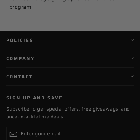
program
POLICIES
COMPANY
CONTACT
SIGN UP AND SAVE
Subscribe to get special offers, free giveaways, and
once-in-a-lifetime deals.
Enter
Subscribe
Subscribe
your