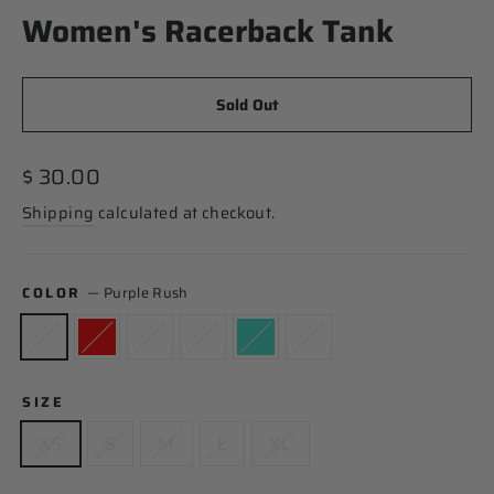
Women's Racerback Tank
Sold Out
Regular
$ 30.00
price
Shipping
calculated at checkout.
COLOR
—
Purple Rush
SIZE
XS
S
M
L
XL