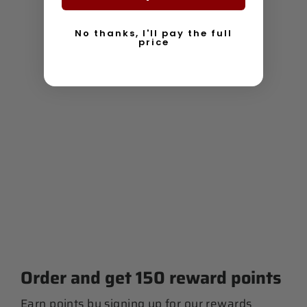
No thanks, I'll pay the full
price
Women's Racerback Tank
$ 30.00
Order and get
150
reward points
Earn points by signing up for our rewards